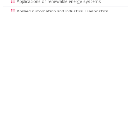
Applications of renewable energy systems
Applied Automation and Industrial Diagnostics
Organic Chemistry and Natural Materials
Sports curricula and programs, social inclusion and
motor rehabilitation through sports activities
Questions of Literature, Popular Culture and
Translation
Environment Law
Developing psycho-social support in public
organizations
Development in Mechanics and Materials
Development, Democracy and Human Rights in
Algeria
Historical and Humanities Studies